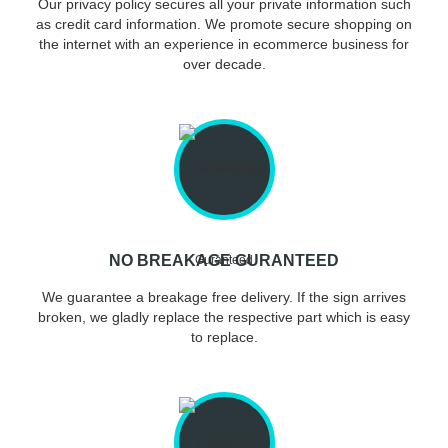
Our privacy policy secures all your private information such
as credit card information. We promote secure shopping on
the internet with an experience in ecommerce business for
over decade.
NO BREAKAGE GURANTEED
We guarantee a breakage free delivery. If the sign arrives
broken, we gladly replace the respective part which is easy
to replace.