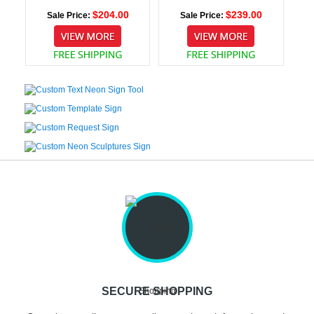
$204.00
$239.00
Sale Price:
Sale Price:
SECURE SHOPPING