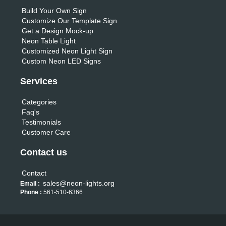
Build Your Own Sign
Customize Our Template Sign
Get a Design Mock-up
Neon Table Light
Customized Neon Light Sign
Custom Neon LED Signs
Services
Categories
Faq's
Testimonials
Customer Care
Contact us
Contact
sales@neon-lights.org
Email :
Phone :
561-510-6366