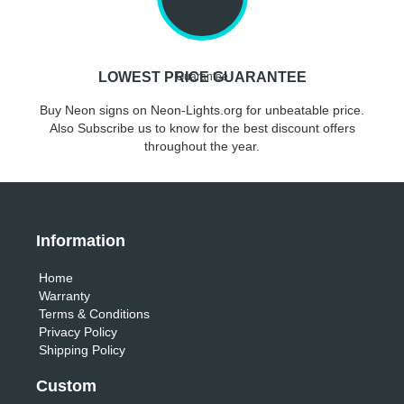
LOWEST PRICE GUARANTEE
Buy Neon signs on Neon-Lights.org for unbeatable price.
Also Subscribe us to know for the best discount offers
throughout the year.
Information
Home
Warranty
Terms & Conditions
Privacy Policy
Shipping Policy
Custom