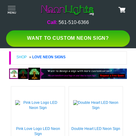
Call:
561-510-6366
WANT TO CUSTOM NEON SIGN?
SHOP
»
LOVE NEON SIGNS
Pink Love Logo LED Neon
Double Heart LED Neon Sign
Sign