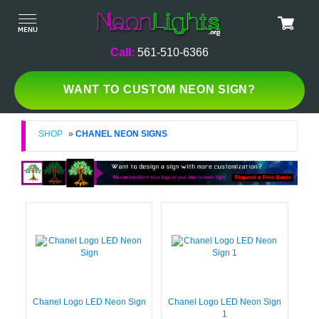
Call:
561-510-6366
WANT TO CUSTOM NEON SIGN?
SHOP
»
CHANEL NEON SIGNS
Chanel Logo LED Neon Sign
Chanel Logo LED Neon Sign
1