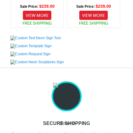
$239.00
$239.00
Sale Price:
Sale Price:
SECURE SHOPPING