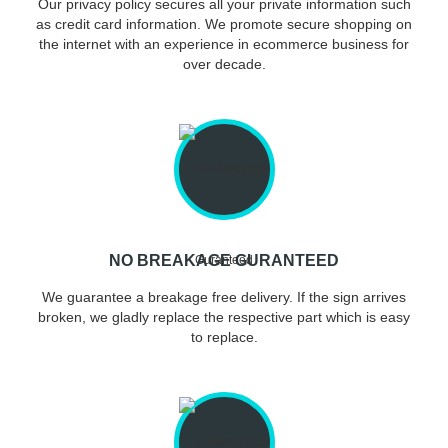
Our privacy policy secures all your private information such
as credit card information. We promote secure shopping on
the internet with an experience in ecommerce business for
over decade.
NO BREAKAGE GURANTEED
We guarantee a breakage free delivery. If the sign arrives
broken, we gladly replace the respective part which is easy
to replace.