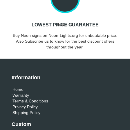
LOWEST PRICE GUARANTEE
Buy Neon signs on Neon-Lights.org for unbeatable price.
Also Subscribe us to know for the best discount offers
throughout the year.
Information
Home
Warranty
Terms & Conditions
Privacy Policy
Shipping Policy
Custom