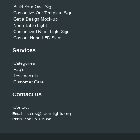
Build Your Own Sign
Customize Our Template Sign
Get a Design Mock-up
Neon Table Light
Customized Neon Light Sign
Custom Neon LED Signs
Services
Categories
Faq's
Testimonials
Customer Care
Contact us
Contact
sales@neon-lights.org
Email :
Phone :
561-510-6366