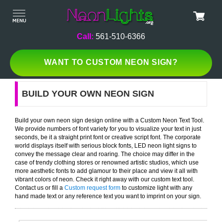
Call:
561-510-6366
WANT TO CUSTOM NEON SIGN?
BUILD YOUR OWN NEON SIGN
Build your own neon sign design online with a Custom Neon Text Tool.
We provide numbers of font variety for you to visualize your text in just
seconds, be it a straight print font or creative script font. The corporate
world displays itself with serious block fonts, LED neon light signs to
convey the message clear and roaring. The choice may differ in the
case of trendy clothing stores or renowned artistic studios, which use
more aesthetic fonts to add glamour to their place and view it all with
vibrant colors of neon. Check it right away with our custom text tool.
Contact us or fill a
Custom request form
to customize light with any
hand made text or any reference text you want to imprint on your sign.