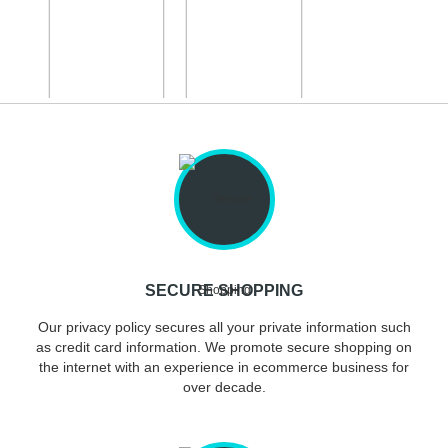
SECURE SHOPPING
Our privacy policy secures all your private information such
as credit card information. We promote secure shopping on
the internet with an experience in ecommerce business for
over decade.