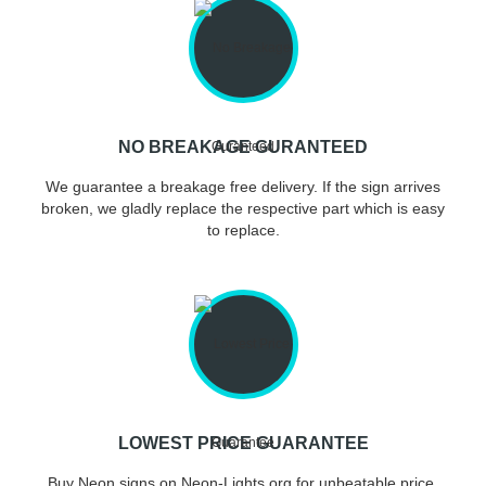
NO BREAKAGE GURANTEED
We guarantee a breakage free delivery. If the sign arrives
broken, we gladly replace the respective part which is easy
to replace.
LOWEST PRICE GUARANTEE
Buy Neon signs on Neon-Lights.org for unbeatable price.