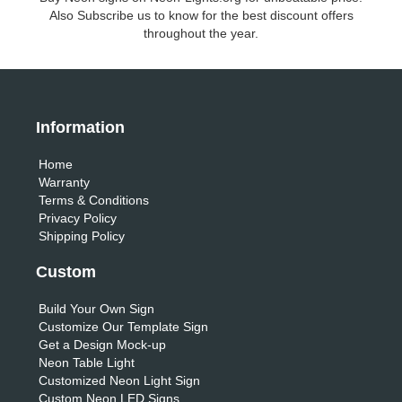
Also Subscribe us to know for the best discount offers
throughout the year.
Information
Home
Warranty
Terms & Conditions
Privacy Policy
Shipping Policy
Custom
Build Your Own Sign
Customize Our Template Sign
Get a Design Mock-up
Neon Table Light
Customized Neon Light Sign
Custom Neon LED Signs