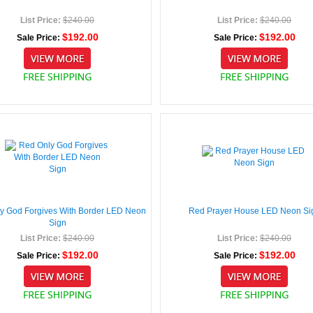
List Price:
$240.00
List Price:
$240.00
$192.00
$192.00
Sale Price:
Sale Price:
y God Forgives With Border LED Neon
Red Prayer House LED Neon Si
Sign
List Price:
$240.00
List Price:
$240.00
$192.00
$192.00
Sale Price:
Sale Price: