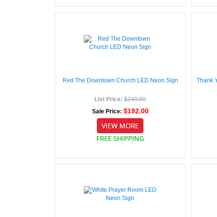
Red The Downtown Church LED Neon Sign
Thank 
List Price:
$240.00
$192.00
Sale Price: