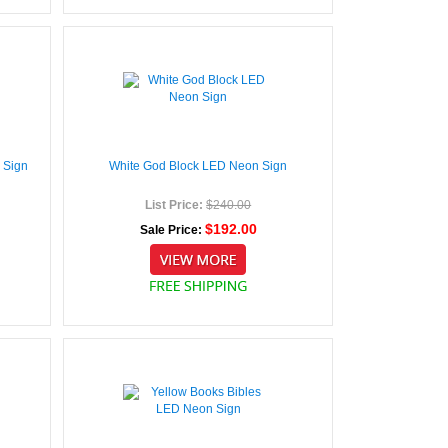
 Sign
White God Block LED Neon Sign
List Price:
$240.00
$192.00
Sale Price: