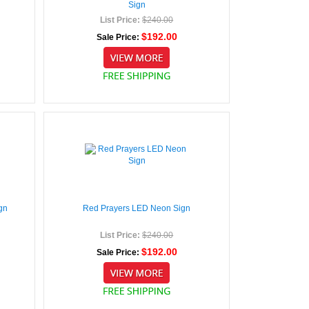
Sign
List Price:
$240.00
$192.00
Sale Price:
gn
Red Prayers LED Neon Sign
List Price:
$240.00
$192.00
Sale Price: