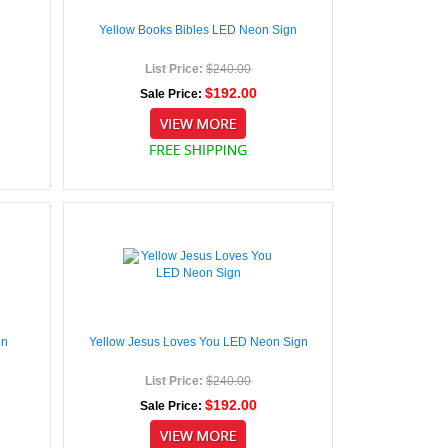
Yellow Books Bibles LED Neon Sign
List Price:
$240.00
$192.00
Sale Price:
gn
Yellow Jesus Loves You LED Neon Sign
List Price:
$240.00
$192.00
Sale Price: