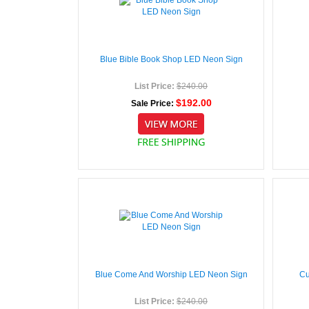
Blue Bible Book Shop LED Neon Sign
List Price:
$240.00
$192.00
Sale Price:
Blue Come And Worship LED Neon Sign
Cu
List Price:
$240.00