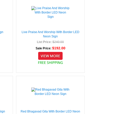
ign
Live Praise And Worship With Border LED
Neon Sign
List Price:
$240.00
$192.00
Sale Price:
Sign
Red Bhagavad Gita With Border LED Neon