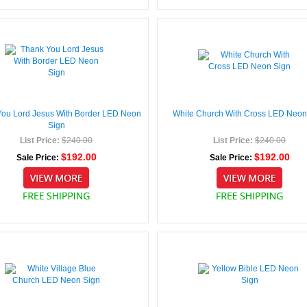
You Lord Jesus With Border LED Neon
White Church With Cross LED Neon
Sign
List Price:
$240.00
List Price:
$240.00
$192.00
$192.00
Sale Price:
Sale Price: