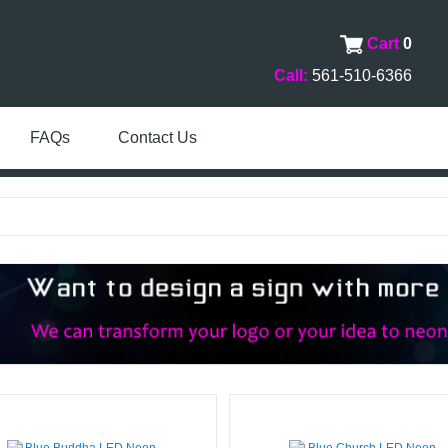
Cart
0
Call:
561-510-6366
FAQs
Contact Us