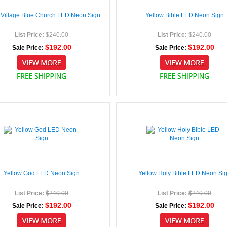
 Village Blue Church LED Neon Sign
Yellow Bible LED Neon Sign
List Price:
$240.00
List Price:
$240.00
$192.00
$192.00
Sale Price:
Sale Price:
Yellow God LED Neon Sign
Yellow Holy Bible LED Neon Si
List Price:
$240.00
List Price:
$240.00
$192.00
$192.00
Sale Price:
Sale Price: