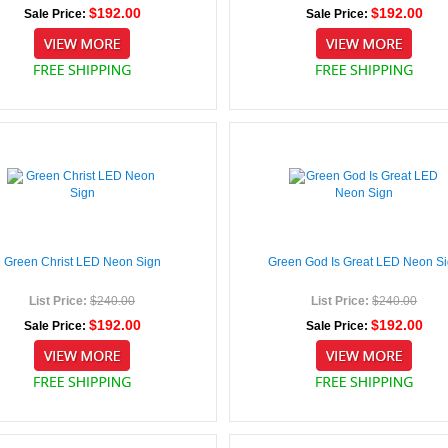
$192.00
$192.00
Sale Price:
Sale Price:
Green Christ LED Neon Sign
Green God Is Great LED Neon S
List Price:
$240.00
List Price:
$240.00
$192.00
$192.00
Sale Price:
Sale Price: