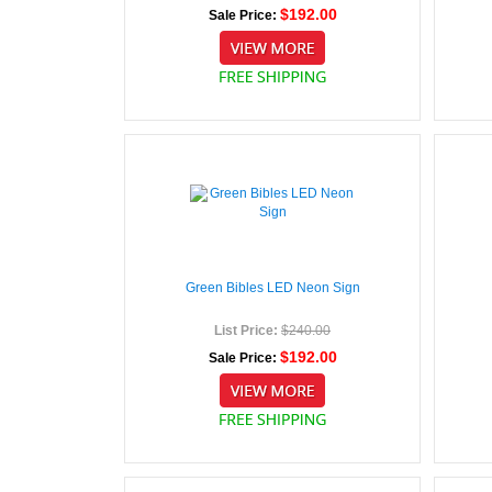
$192.00
Sale Price:
Green Bibles LED Neon Sign
List Price:
$240.00
$192.00
Sale Price: