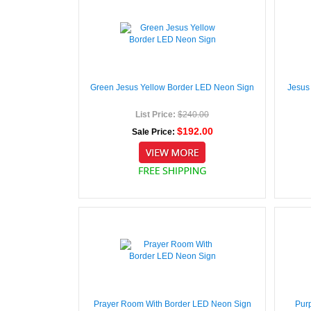
Green Jesus Yellow Border LED Neon Sign
Jesus
List Price:
$240.00
$192.00
Sale Price:
Prayer Room With Border LED Neon Sign
Pur