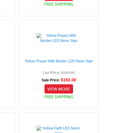
Yellow Prayer With Border LED Neon Sign
List Price:
$240.00
$192.00
Sale Price: