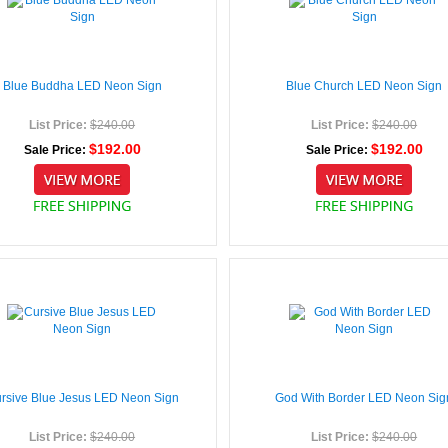
Blue Buddha LED Neon Sign
Blue Church LED Neon Sign
List Price:
$240.00
List Price:
$240.00
$192.00
$192.00
Sale Price:
Sale Price:
rsive Blue Jesus LED Neon Sign
God With Border LED Neon Sig
List Price:
$240.00
List Price:
$240.00