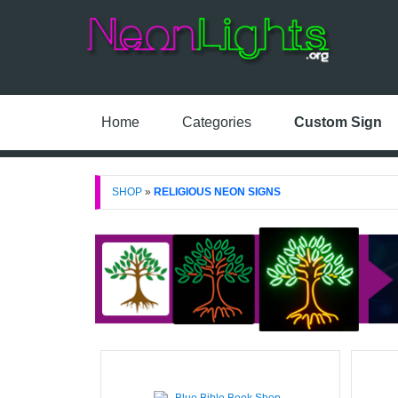
Home
Categories
Custom Sign
SHOP
»
RELIGIOUS NEON SIGNS