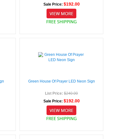
$192.00
Sale Price:
ign
Green House Of Prayer LED Neon Sign
List Price:
$240.00
$192.00
Sale Price: