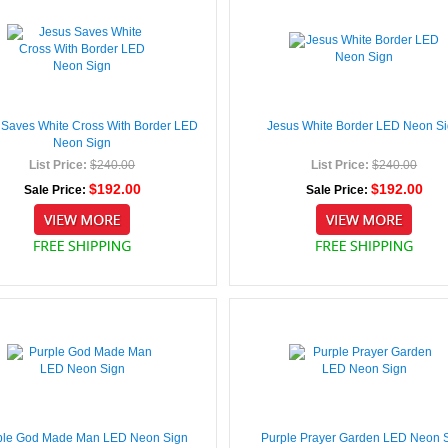
 Saves White Cross With Border LED
Jesus White Border LED Neon S
Neon Sign
List Price:
$240.00
List Price:
$240.00
$192.00
$192.00
Sale Price:
Sale Price:
ple God Made Man LED Neon Sign
Purple Prayer Garden LED Neon 