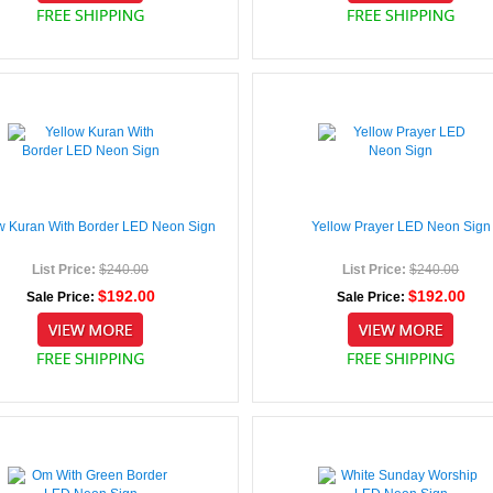
w Kuran With Border LED Neon Sign
Yellow Prayer LED Neon Sign
List Price:
$240.00
List Price:
$240.00
$192.00
$192.00
Sale Price:
Sale Price: