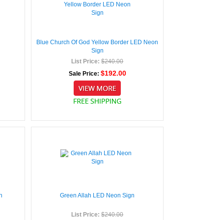
Blue Church Of God Yellow Border LED Neon
Sign
List Price:
$240.00
$192.00
Sale Price:
n
Green Allah LED Neon Sign
List Price:
$240.00