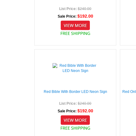
List Price:
$240.00
$192.00
Sale Price:
Red Bible With Border LED Neon Sign
Red Onl
List Price:
$240.00
$192.00
Sale Price: