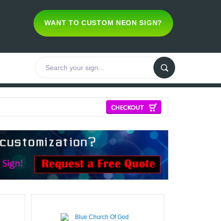
WANT TO CUSTOM NEON SIGN?