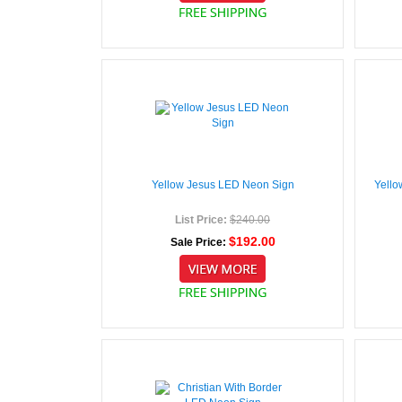
Yellow Jesus LED Neon Sign
Yello
List Price:
$240.00
$192.00
Sale Price: