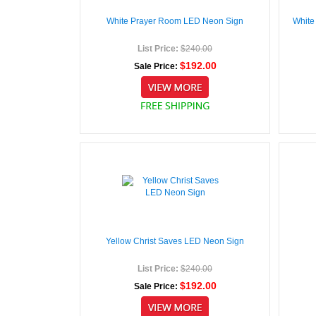
White Prayer Room LED Neon Sign
White
List Price:
$240.00
$192.00
Sale Price:
Yellow Christ Saves LED Neon Sign
List Price:
$240.00
$192.00
Sale Price: