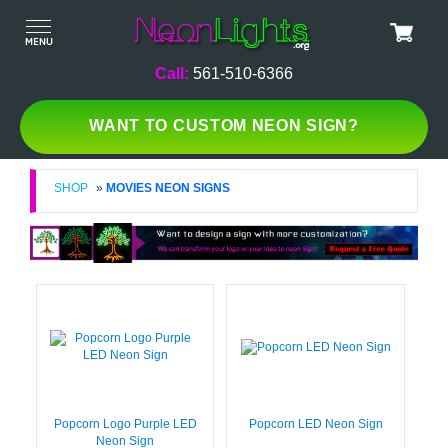
Call:
561-510-6366
WANT TO CUSTOM NEON SIGN?
SHOP
»
MOVIES NEON SIGNS
Popcorn Logo Purple LED
Popcorn LED Neon Sign
Neon Sign