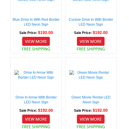
Blue Drive In With Red Border
Cursive Drive In With Border
LED Neon Sign
LED Neon Sign
$192.00
$192.00
Sale Price:
Sale Price:
Drive In Arrow With Border
Green Movie Rental LED
LED Neon Sign
Neon Sign
$192.00
$192.00
Sale Price:
Sale Price: