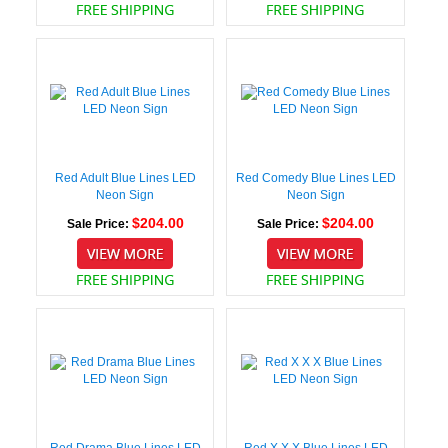
Red Adult Blue Lines LED
Red Comedy Blue Lines LED
Neon Sign
Neon Sign
$204.00
$204.00
Sale Price:
Sale Price:
Red Drama Blue Lines LED
Red X X X Blue Lines LED