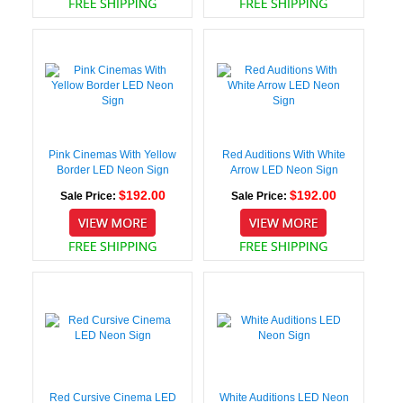
Pink Cinemas With Yellow
Red Auditions With White
Border LED Neon Sign
Arrow LED Neon Sign
$192.00
$192.00
Sale Price:
Sale Price:
Red Cursive Cinema LED
White Auditions LED Neon