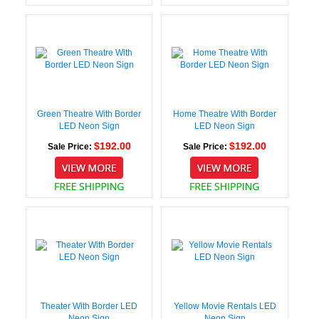
Green Theatre With Border
Home Theatre With Border
LED Neon Sign
LED Neon Sign
$192.00
$192.00
Sale Price:
Sale Price:
Theater With Border LED
Yellow Movie Rentals LED
Neon Sign
Neon Sign