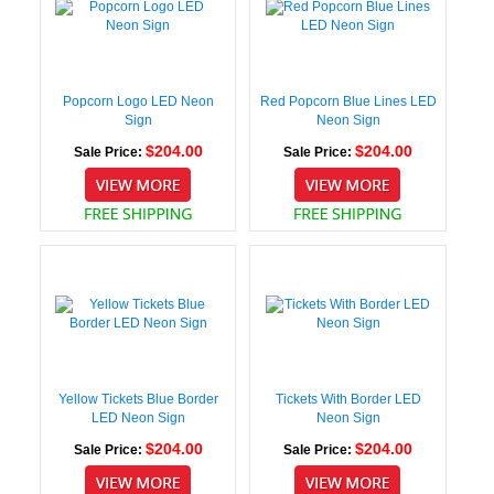
Popcorn Logo LED Neon
Red Popcorn Blue Lines LED
Sign
Neon Sign
$204.00
$204.00
Sale Price:
Sale Price:
Yellow Tickets Blue Border
Tickets With Border LED
LED Neon Sign
Neon Sign
$204.00
$204.00
Sale Price:
Sale Price: