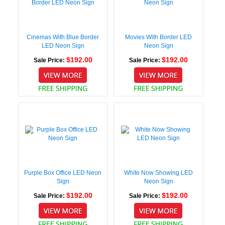
Cinemas With Blue Border
Movies With Border LED
LED Neon Sign
Neon Sign
$192.00
$192.00
Sale Price:
Sale Price:
Purple Box Office LED Neon
White Now Showing LED
Sign
Neon Sign
$192.00
$192.00
Sale Price:
Sale Price: