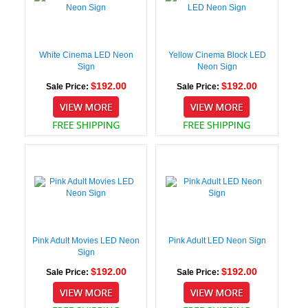
White Cinema LED Neon
Yellow Cinema Block LED
Sign
Neon Sign
$192.00
$192.00
Sale Price:
Sale Price:
Pink Adult Movies LED Neon
Pink Adult LED Neon Sign
Sign
$192.00
$192.00
Sale Price:
Sale Price: