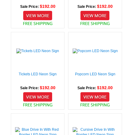
$192.00
$192.00
Sale Price:
Sale Price:
Tickets LED Neon Sign
Popcorn LED Neon Sign
$192.00
$192.00
Sale Price:
Sale Price: