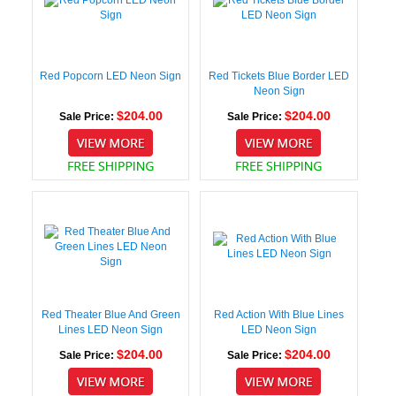
Red Popcorn LED Neon Sign
Red Tickets Blue Border LED
Neon Sign
$204.00
$204.00
Sale Price:
Sale Price:
Red Theater Blue And Green
Red Action With Blue Lines
Lines LED Neon Sign
LED Neon Sign
$204.00
$204.00
Sale Price:
Sale Price: