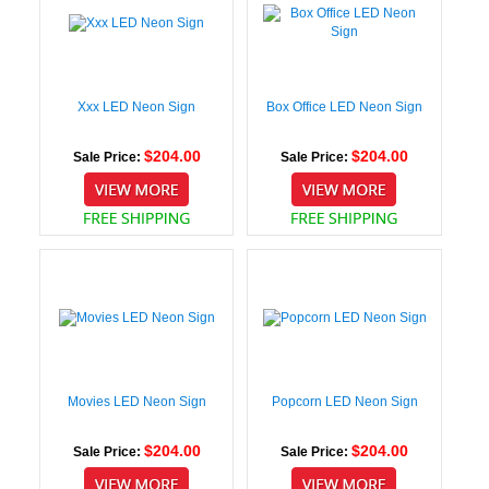
Xxx LED Neon Sign
Box Office LED Neon Sign
$204.00
$204.00
Sale Price:
Sale Price:
Movies LED Neon Sign
Popcorn LED Neon Sign
$204.00
$204.00
Sale Price:
Sale Price: