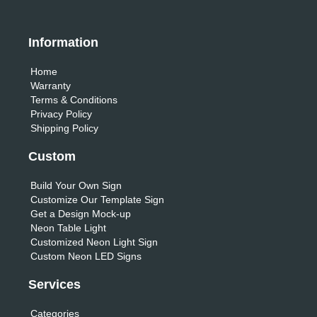
Information
Home
Warranty
Terms & Conditions
Privacy Policy
Shipping Policy
Custom
Build Your Own Sign
Customize Our Template Sign
Get a Design Mock-up
Neon Table Light
Customized Neon Light Sign
Custom Neon LED Signs
Services
Categories