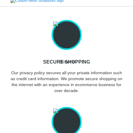
SECURE SHOPPING
Our privacy policy secures all your private information such
as credit card information. We promote secure shopping on
the internet with an experience in ecommerce business for
over decade.