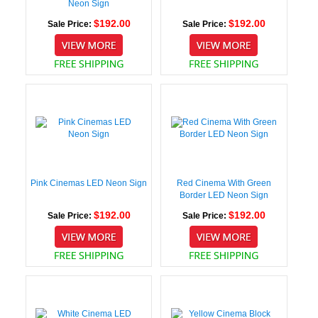
Neon Sign
$192.00
$192.00
Sale Price:
Sale Price:
Pink Cinemas LED Neon Sign
Red Cinema With Green
Border LED Neon Sign
$192.00
$192.00
Sale Price:
Sale Price: