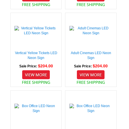
Vertical Yellow Tickets LED
Adult Cinemas LED Neon
Neon Sign
Sign
$204.00
$204.00
Sale Price:
Sale Price: