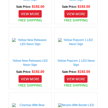
$192.00
$192.00
Sale Price:
Sale Price:
Yellow New Releases LED
Yellow Popcorn 1 LED Neon
Neon Sign
Sign
$192.00
$192.00
Sale Price:
Sale Price: