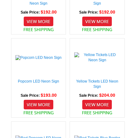
Neon Sign
Sign
$192.00
$192.00
Sale Price:
Sale Price:
Popcorn LED Neon Sign
Yellow Tickets LED Neon
Sign
$193.00
$204.00
Sale Price:
Sale Price: