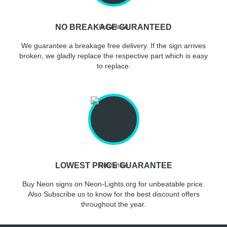
NO BREAKAGE GURANTEED
We guarantee a breakage free delivery. If the sign arrives
broken, we gladly replace the respective part which is easy
to replace.
LOWEST PRICE GUARANTEE
Buy Neon signs on Neon-Lights.org for unbeatable price.
Also Subscribe us to know for the best discount offers
throughout the year.