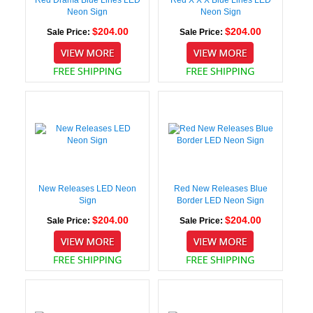
Neon Sign
Neon Sign
$204.00
$204.00
Sale Price:
Sale Price:
New Releases LED Neon
Red New Releases Blue
Sign
Border LED Neon Sign
$204.00
$204.00
Sale Price:
Sale Price: