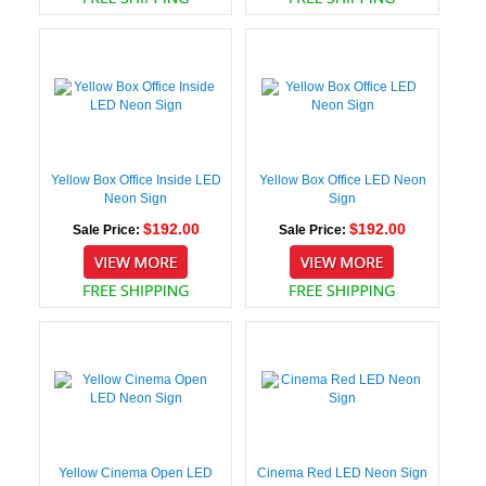
Yellow Box Office Inside LED
Yellow Box Office LED Neon
Neon Sign
Sign
$192.00
$192.00
Sale Price:
Sale Price:
Yellow Cinema Open LED
Cinema Red LED Neon Sign