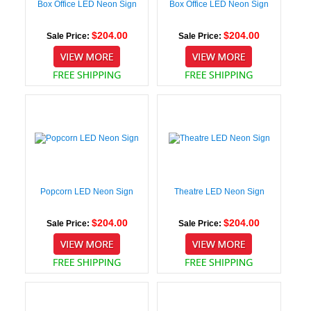
Box Office LED Neon Sign
Box Office LED Neon Sign
$204.00
$204.00
Sale Price:
Sale Price:
Popcorn LED Neon Sign
Theatre LED Neon Sign
$204.00
$204.00
Sale Price:
Sale Price: