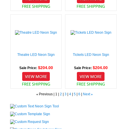
Theatre LED Neon Sign
Tickets LED Neon Sign
$204.00
$204.00
Sale Price:
Sale Price:
«
Previous |
1
|
2
|
3
|
4
|
5
|
6
|
Next
»