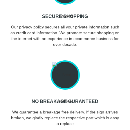
SECURE SHOPPING
Our privacy policy secures all your private information such
as credit card information. We promote secure shopping on
the internet with an experience in ecommerce business for
over decade.
NO BREAKAGE GURANTEED
We guarantee a breakage free delivery. If the sign arrives
broken, we gladly replace the respective part which is easy
to replace.