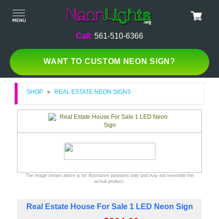
Call:
561-510-6366
WANT TO CUSTOM NEON SIGN?
SHOP
»
REAL ESTATE NEON SIGNS
The image shown above is for illustrative purposes only and may not resemble the
actual product.
Real Estate House For Sale 1 LED Neon Sign