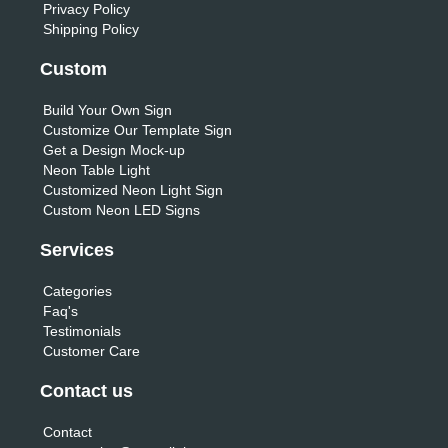
Privacy Policy
Shipping Policy
Custom
Build Your Own Sign
Customize Our Template Sign
Get a Design Mock-up
Neon Table Light
Customized Neon Light Sign
Custom Neon LED Signs
Services
Categories
Faq's
Testimonials
Customer Care
Contact us
Contact