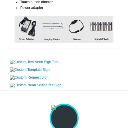
Touch button dimmer
Power adapter