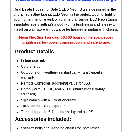
Real Estate House For Sale 1 LED Neon Sign is designed in the
bright neon Blue tubing. LED Neon is the perfect touch of light for
your home interior, event, or commercial venue. LED Neon Signs
stimulates every setting's mood with its brightness and is easy to
install on wall, store windows, or be hanged in midair with chains.
Neon Flex Sign has over 50,000 hours of life span, super
brightness, low power consumption, and safe to use.
Product Details
Indoor use only.
Colors: Blue
Outdoor sign: weather-resistant carrying a 6-month
warranty.
Remote Controller: additional value for $50.
Comply with CE, UL, and ROHS (international safety
standard).
Sign comes with a 1-year warranty.
100% no breakages guarantee.
To be shipped in 5-7 business days with UPS.
Accessories included:
Standoff bolts and Hanging chains for installation