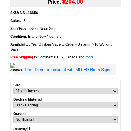
$204.00
Price:
SKU:
NS-116656
Colors:
Blue
Sign Type:
Indoor Neon Sign
Condition:
Brand New Neon Sign
Availability:
Yes (Custom Made to Order - Ships in 7-10 Working
Days)
Free Shipping
in Continental U.S, Canada and
more
Free Dimmer included with all LED Neon Signs
Size
:
Backing Material
:
Outdoor
:
Quantity: