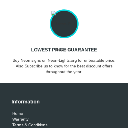
LOWEST PRICE GUARANTEE
Buy Neon signs on Neon-Lights.org for unbeatable price.
Also Subscribe us to know for the best discount offers
throughout the year.
Information
Home
Warranty
Terms & Conditions