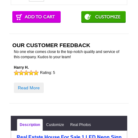
OUR CUSTOMER FEEDBACK
No one else comes close to the top-notch quality and service of
this company. Kudos to your team!
Harry H.
Rating:
5
Read More
Description
Customize
Real Photos
Real Estate House For Sale 1 LED Neon Sign