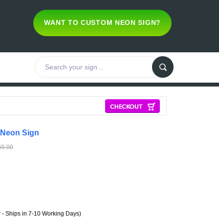
WANT TO CUSTOM NEON SIGN?
 Neon Sign
55.00
- Ships in 7-10 Working Days)