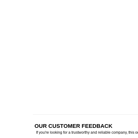
OUR CUSTOMER FEEDBACK
If you're looking for a trustworthy and reliable company, this 