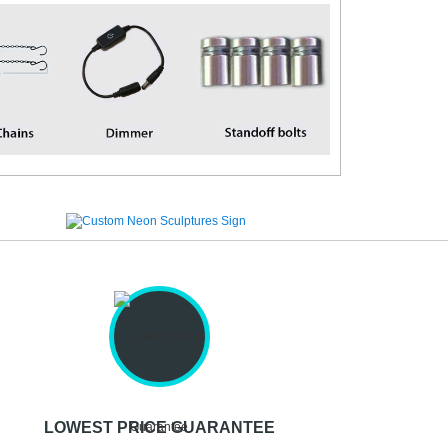
LOWEST PRICE GUARANTEE