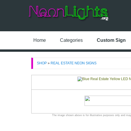
Home
Categories
Custom Sign
SHOP
»
REAL ESTATE NEON SIGNS
The image shown above is for illustrative purposes only and may