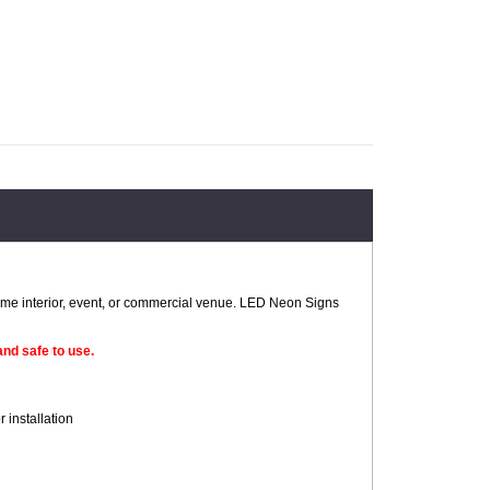
home interior, event, or commercial venue. LED Neon Signs
nd safe to use.
 installation