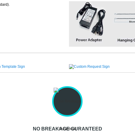
dard).
NO BREAKAGE GURANTEED