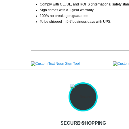
Comply with CE, UL, and ROHS (international safety stan
Sign comes with a 1-year warranty.
100% no breakages guarantee.
To be shipped in 5-7 business days with UPS.
SECURE SHOPPING