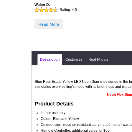
Walter D.
Rating:
4.5
Read More
Description
Customize
Real Photos
Blue Real Estate Yellow LED Neon Sign is designed in the bri
stimulates every setting's mood with its brightness and is eas
Neon Flex Sign
Product Details
Indoor use only.
Colors: Blue and Yellow
Outdoor sign: weather-resistant carrying a 6-month warra
Remote Controller: additional value for $50.