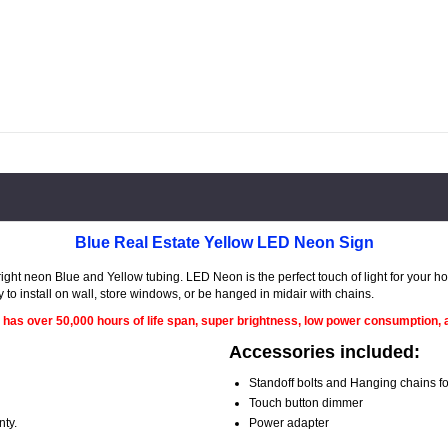
Blue Real Estate Yellow LED Neon Sign
ght neon Blue and Yellow tubing. LED Neon is the perfect touch of light for your 
y to install on wall, store windows, or be hanged in midair with chains.
 has over 50,000 hours of life span, super brightness, low power consumption, a
Accessories included:
Standoff bolts and Hanging chains for
Touch button dimmer
nty.
Power adapter