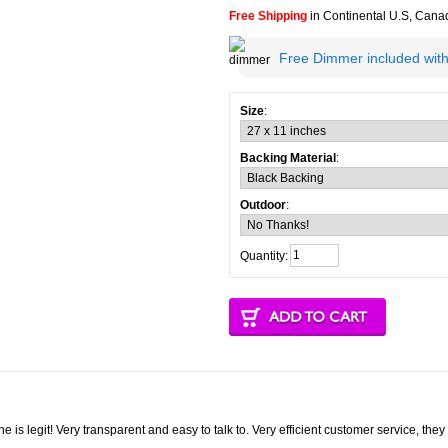
Free Shipping
in Continental U.S, Can
Free Dimmer included with
Size
:
Backing Material
:
Outdoor
:
Quantity:
one is legit! Very transparent and easy to talk to. Very efficient customer service, th