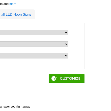
ada and
more
 all LED Neon Signs
ey answer you right away