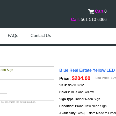
Cart
0
Call:
561-510-6366
FAQs
Contact Us
Blue Real Estate Yellow LED
$204.00
List Price:
$2
Price:
SKU:
NS-116612
Colors:
Blue and Yellow
Sign Type:
Indoor Neon Sign
 not resemble the actual product.
Condition:
Brand New Neon Sign
Availability:
Yes (Custom Made to Order 