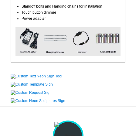
Standoff bolts and Hanging chains for installation
Touch button dimmer
Power adapter