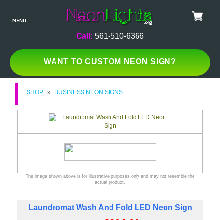
Call:
561-510-6366
WANT TO CUSTOM NEON SIGN?
SHOP
»
BUSINESS NEON SIGNS
The image shown above is for illustrative purposes only and may not resemble the
actual product.
Laundromat Wash And Fold LED Neon Sign