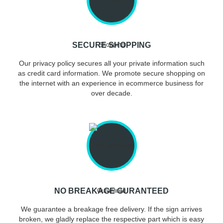
SECURE SHOPPING
Our privacy policy secures all your private information such
as credit card information. We promote secure shopping on
the internet with an experience in ecommerce business for
over decade.
NO BREAKAGE GURANTEED
We guarantee a breakage free delivery. If the sign arrives
broken, we gladly replace the respective part which is easy