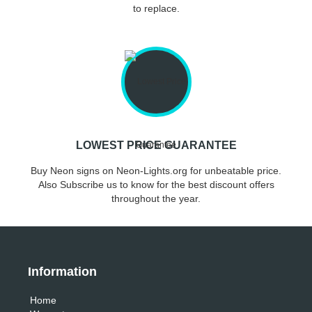
to replace.
LOWEST PRICE GUARANTEE
Buy Neon signs on Neon-Lights.org for unbeatable price.
Also Subscribe us to know for the best discount offers
throughout the year.
Information
Home