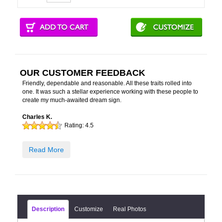
OUR CUSTOMER FEEDBACK
Friendly, dependable and reasonable. All these traits rolled into
one. It was such a stellar experience working with these people to
create my much-awaited dream sign.
Charles K.
Rating:
4.5
Read More
Description
Customize
Real Photos