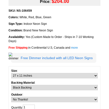
$204.00
Price:
SKU:
NS-106459
Colors:
White, Red, Blue, Green
Sign Type:
Indoor Neon Sign
Condition:
Brand New Neon Sign
Availability:
Yes (Custom Made to Order - Ships in 7-10 Working
Days)
Free Shipping
in Continental U.S, Canada and
more
Free Dimmer included with all LED Neon Signs
Size
:
Backing Material
:
Outdoor
:
Quantity: