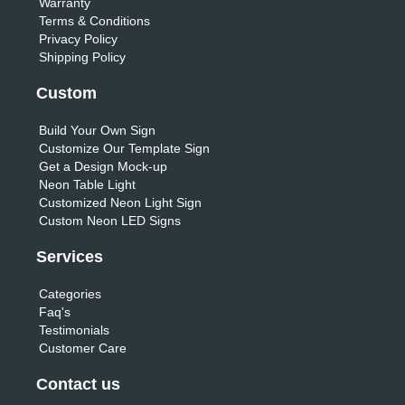
Warranty
Terms & Conditions
Privacy Policy
Shipping Policy
Custom
Build Your Own Sign
Customize Our Template Sign
Get a Design Mock-up
Neon Table Light
Customized Neon Light Sign
Custom Neon LED Signs
Services
Categories
Faq's
Testimonials
Customer Care
Contact us