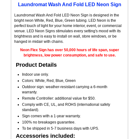
Laundromat Wash And Fold LED Neon Sign
Laundromat Wash And Fold LED Neon Sign is designed in the
bright neon White, Red, Blue, Green tubing. LED Neon is the
perfect touch of light for your home interior, event, or commercial
venue. LED Neon Signs stimulates every setting's mood with its
brightness and is easy to install on wall, store windows, or be
hanged in midair with chains.
Neon Flex Sign has over 50,000 hours of life span, super
brightness, low power consumption, and safe to use.
Product Details
Indoor use only.
Colors: White, Red, Blue, Green
Outdoor sign: weather-resistant carrying a 6-month
warranty.
Remote Controller: additional value for $50.
Comply with CE, UL, and ROHS (international safety
standard).
Sign comes with a 1-year warranty.
100% no breakages guarantee.
To be shipped in 5-7 business days with UPS.
Accessories included: